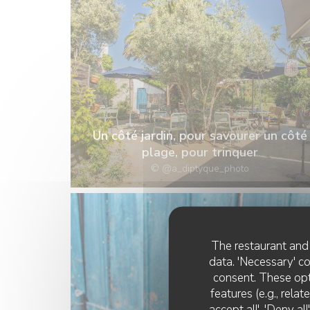
Un côté jardin, pour savourer un côté
plage, pour trinquer
© @a_diptyque_photo
The restaurant and 
data. 'Necessary' c
consent. These opt
features (e.g., rela
accept all', 'Deny a