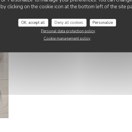
CHEZ PATACOL
 by clicking on the cookie icon at the bottom left of the site p
La salle intérieur
OK, accept all
Deny all cookies
Personalize
© @a_diptyque_photo
Personal data protection policy
Cookie management policy