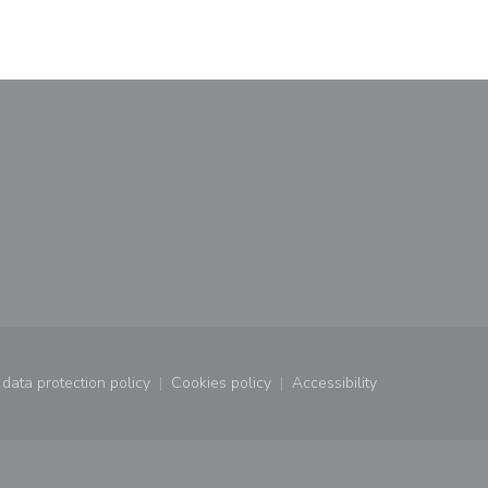
window))
a new window))
data protection policy
Cookies policy
Accessibility
window))
((opens in a new window))
((opens in a new window))
((opens in a new wind