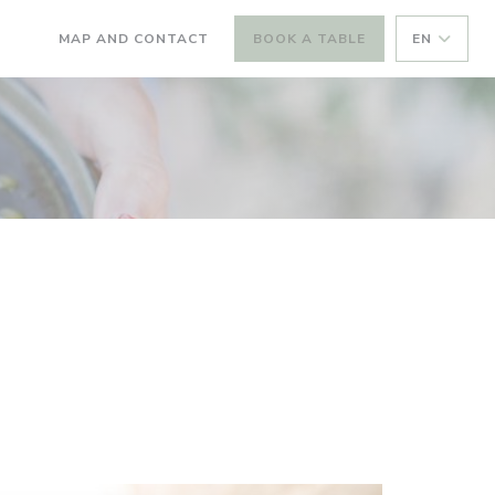
MAP AND CONTACT
BOOK A TABLE
EN
((OPENS IN A NEW WINDOW))
((OPENS IN A NEW WINDOW))