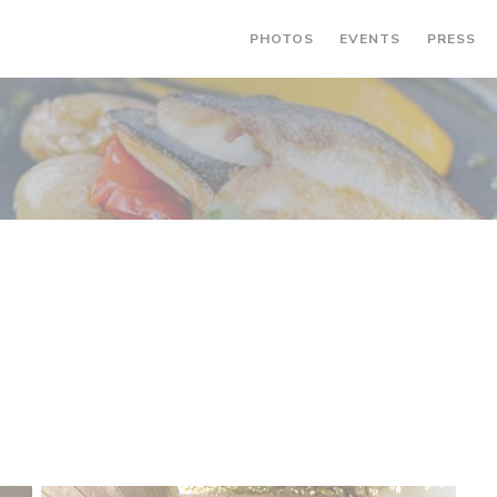
PHOTOS
EVENTS
PRESS