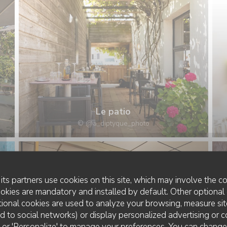
Le patio
© @a_diptyque_photo
its partners use cookies on this site, which may involve the co
ookies are mandatory and installed by default. Other optional 
ional cookies are used to analyze your browsing, measure sit
ted to social networks) or display personalized advertising or c
ll' or 'Personalize' to manage your preferences. You can chang