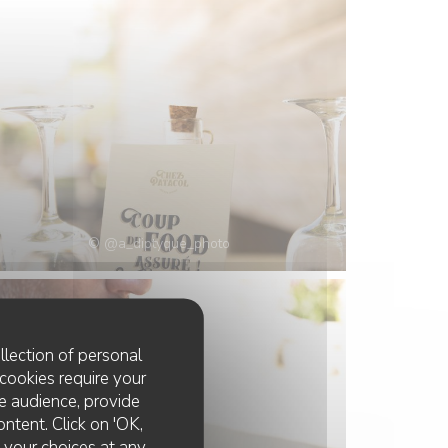
© @a_diptyque_photo
llection of personal
cookies require your
e audience, provide
ontent. Click on 'OK,
e your choices at any