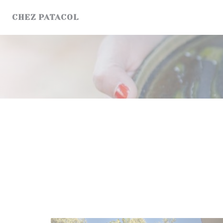
Personalizing your cookie choices
CHEZ PATACOL