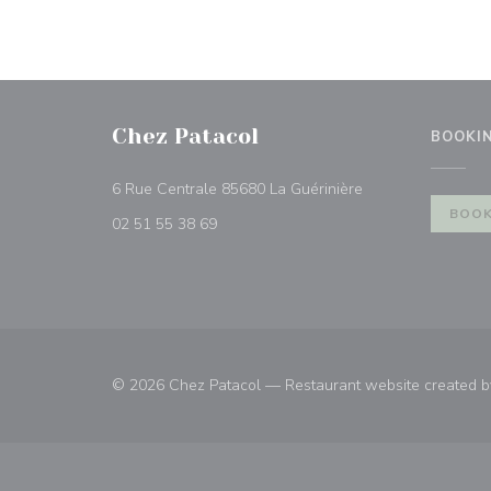
Chez Patacol
BOOKI
((opens in a new 
6 Rue Centrale 85680 La Guérinière
BOOK
02 51 55 38 69
© 2026 Chez Patacol — Restaurant website created 