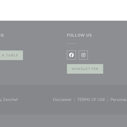
NG
FOLLOW US
window))
 A TABLE
Facebook ((opens in a new 
Instagram ((opens in 
NEWSLETTER
((opens in a new window))
by
Zenchef
Disclaimer
TERMS OF USE
Personal 
((opens in a new window))
((opens in a new 